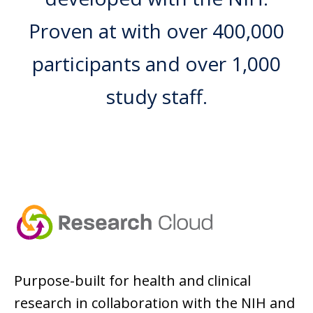
Proven at with over 400,000
participants and over 1,000
study staff.
Purpose-built for health and clinical
research in collaboration with the NIH and