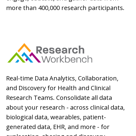
more than 400,000 research participants.
Real-time Data Analytics, Collaboration,
and Discovery for Health and Clinical
Research Teams. Consolidate all data
about your research - across clinical data,
biological data, wearables, patient-
generated data, EHR, and more - for