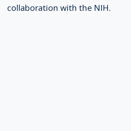
collaboration with the NIH.