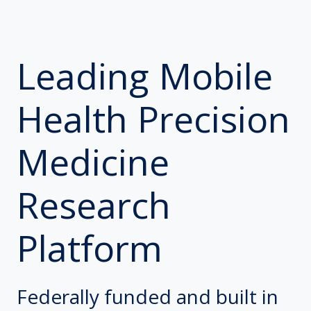
Leading Mobile
Health Precision
Medicine
Research
Platform
Federally funded and built in