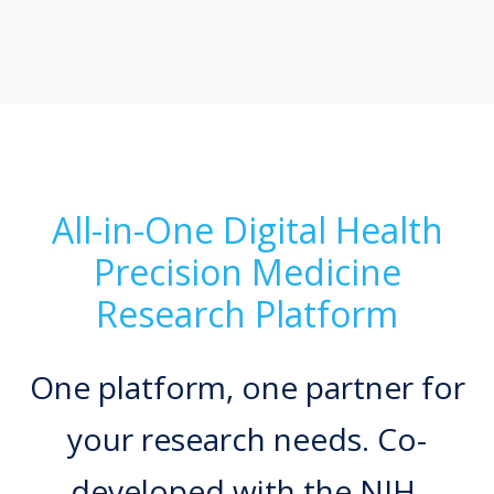
All-in-One Digital Health
Precision Medicine
Research Platform
One platform, one partner for
your research needs. Co-
developed with the NIH.