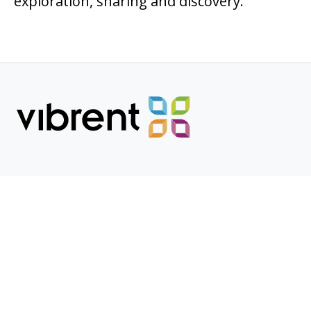
exploration, sharing and discovery.
POPULAR PAGES
Who We Serve
Products
Research
COMPANY PAGES