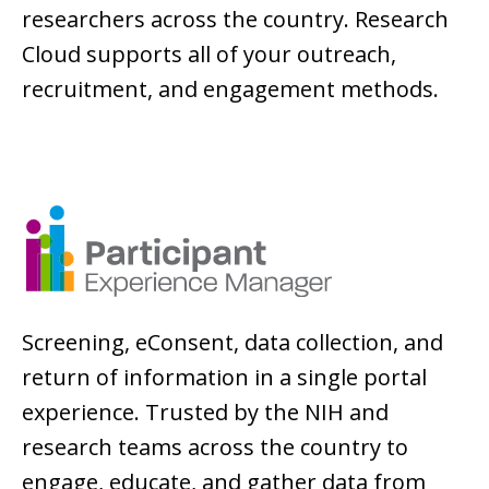
researchers across the country. Research
Cloud supports all of your outreach,
recruitment, and engagement methods.
Screening, eConsent, data collection, and
return of information in a single portal
experience. Trusted by the NIH and
research teams across the country to
engage, educate, and gather data from